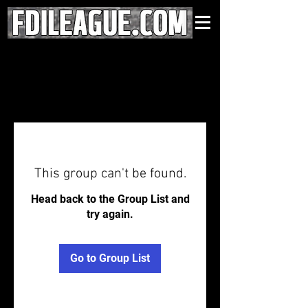
This group can't be found.
Head back to the Group List and
try again.
Go to Group List