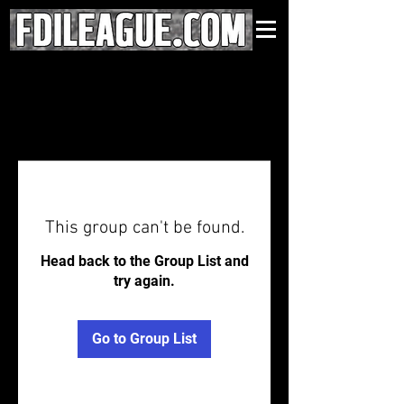
This group can't be found.
Head back to the Group List and
try again.
Go to Group List