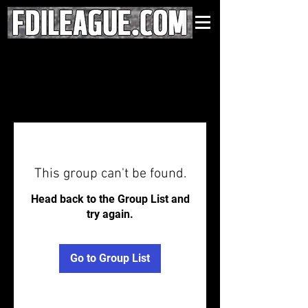
This group can't be found.
Head back to the Group List and
try again.
Go to Group List