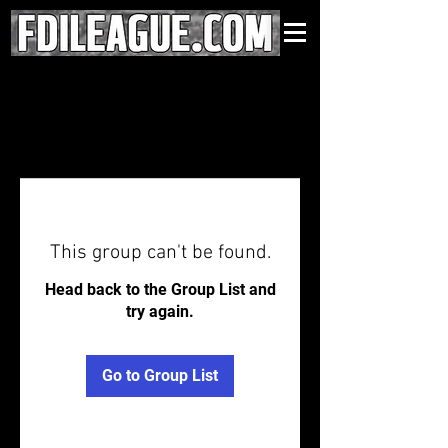
This group can't be found.
Head back to the Group List and
try again.
Go to Group List