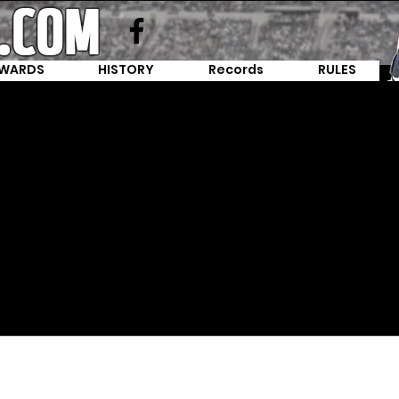
WARDS
HISTORY
Records
RULES