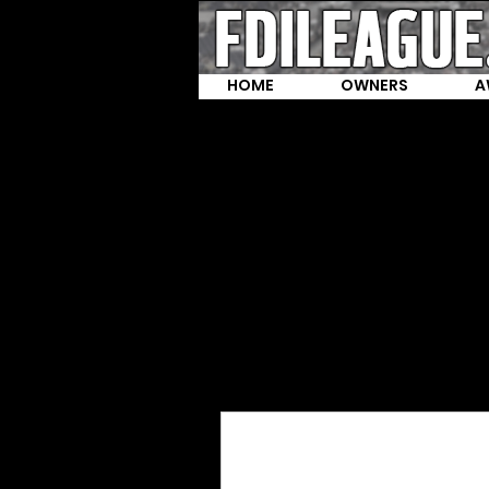
HOME
OWNERS
A