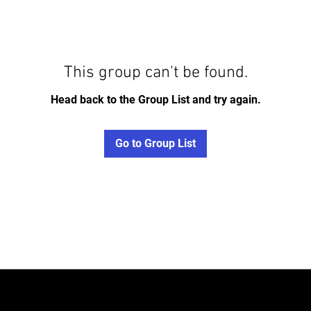
This group can't be found.
Head back to the Group List and try again.
Go to Group List