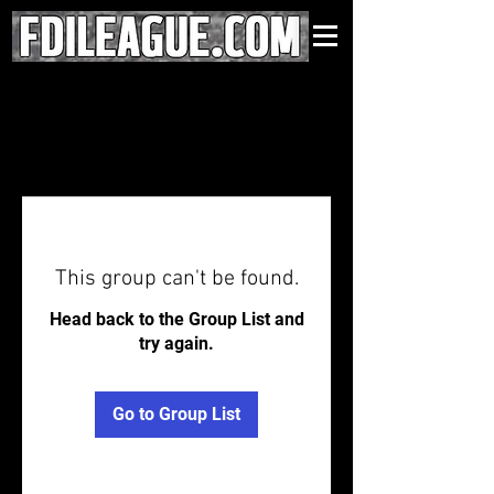
This group can't be found.
Head back to the Group List and
try again.
Go to Group List