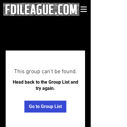
This group can't be found.
Head back to the Group List and
try again.
Go to Group List