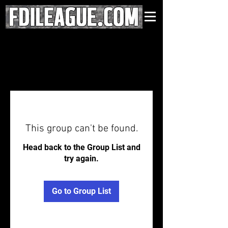
This group can't be found.
Head back to the Group List and
try again.
Go to Group List