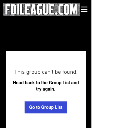
This group can't be found.
Head back to the Group List and
try again.
Go to Group List