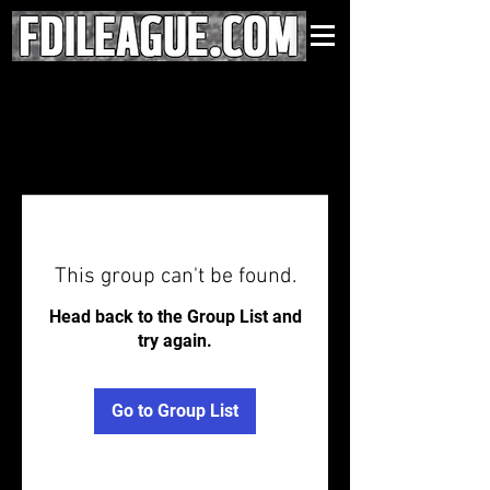
This group can't be found.
Head back to the Group List and
try again.
Go to Group List