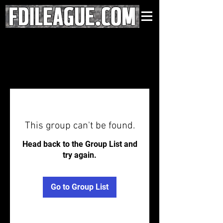
This group can't be found.
Head back to the Group List and
try again.
Go to Group List