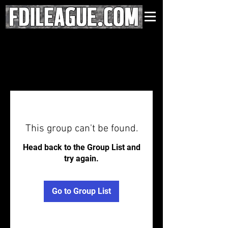
This group can't be found.
Head back to the Group List and
try again.
Go to Group List