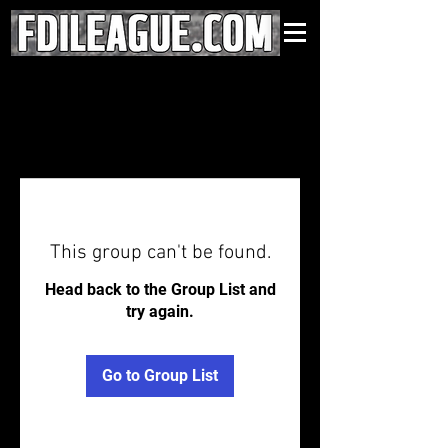
This group can't be found.
Head back to the Group List and
try again.
Go to Group List