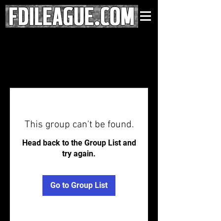
This group can't be found.
Head back to the Group List and
try again.
Go to Group List