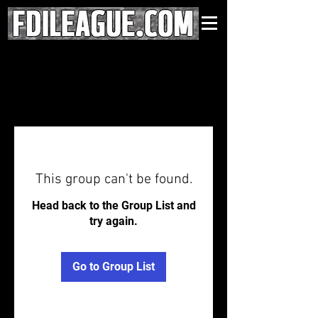
This group can't be found.
Head back to the Group List and
try again.
Go to Group List