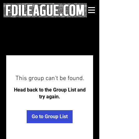
This group can't be found.
Head back to the Group List and
try again.
Go to Group List