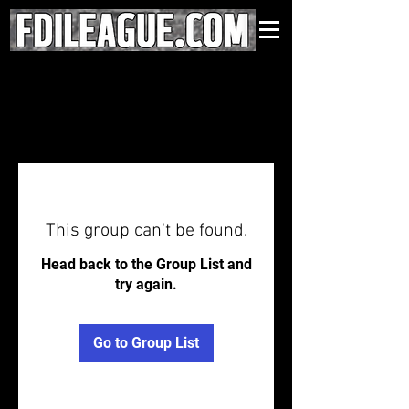
This group can't be found.
Head back to the Group List and
try again.
Go to Group List