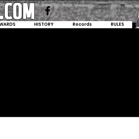
WARDS
HISTORY
Records
RULES