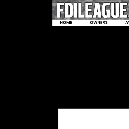
HOME
OWNERS
A