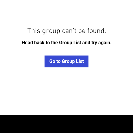
This group can't be found.
Head back to the Group List and try again.
Go to Group List