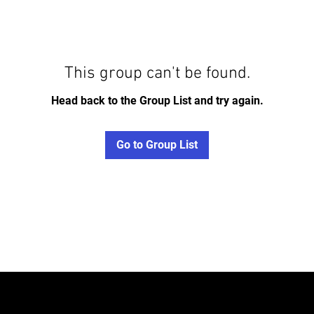
This group can't be found.
Head back to the Group List and try again.
Go to Group List