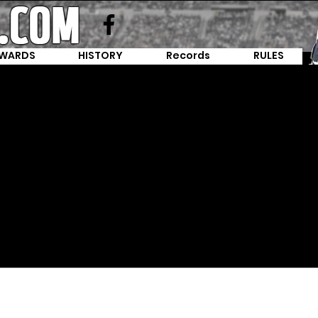
WARDS
HISTORY
Records
RULES