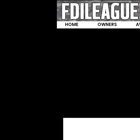
HOME
OWNERS
A