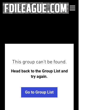
This group can't be found.
Head back to the Group List and
try again.
Go to Group List