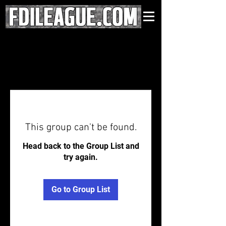
This group can't be found.
Head back to the Group List and
try again.
Go to Group List