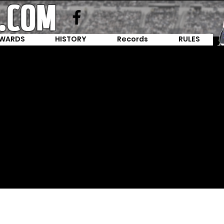
WARDS
HISTORY
Records
RULES