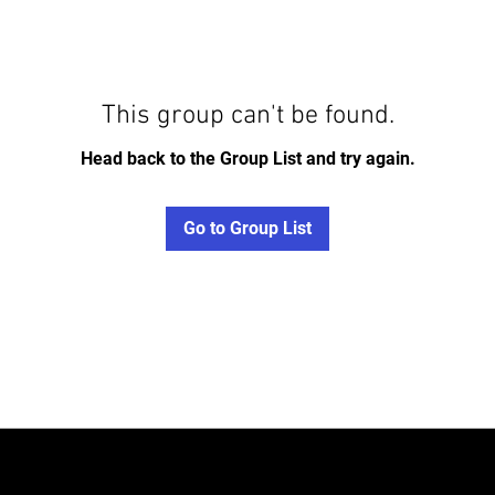
This group can't be found.
Head back to the Group List and try again.
Go to Group List