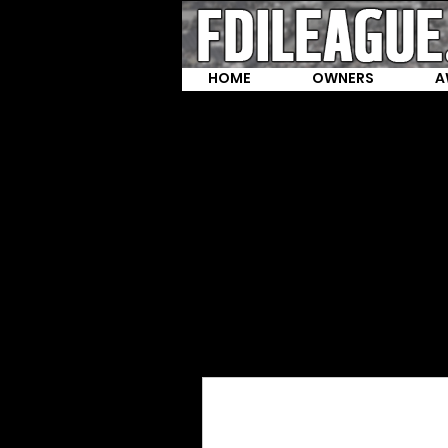
HOME
OWNERS
A