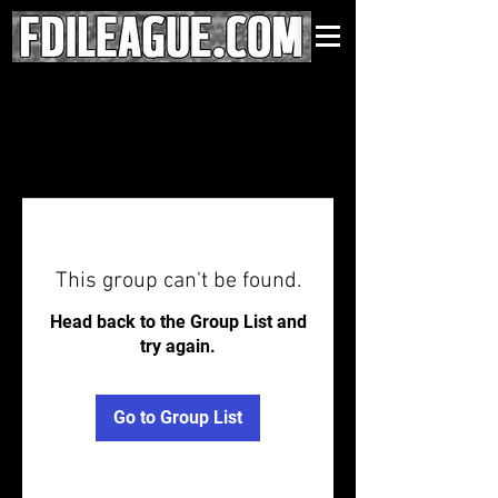
This group can't be found.
Head back to the Group List and
try again.
Go to Group List