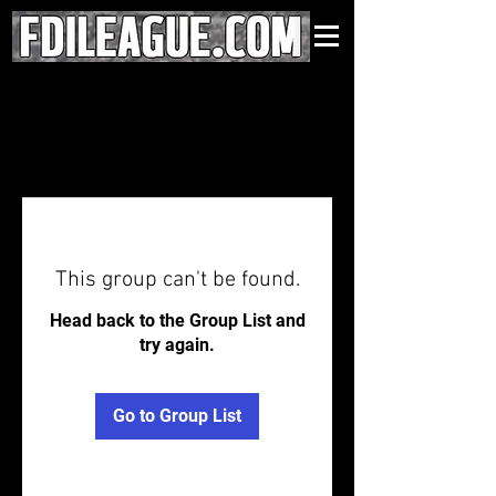
This group can't be found.
Head back to the Group List and
try again.
Go to Group List