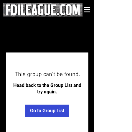
This group can't be found.
Head back to the Group List and
try again.
Go to Group List