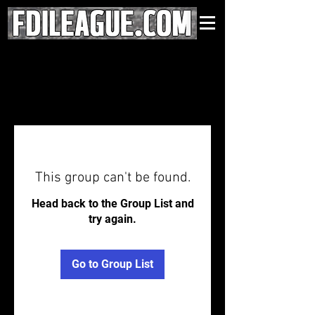
This group can't be found.
Head back to the Group List and
try again.
Go to Group List