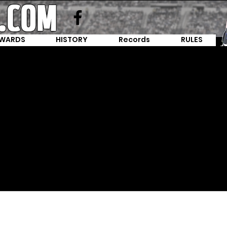
WARDS
HISTORY
Records
RULES