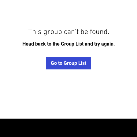
This group can't be found.
Head back to the Group List and try again.
Go to Group List