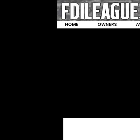
HOME
OWNERS
A