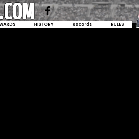
WARDS
HISTORY
Records
RULES