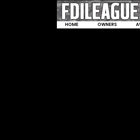
HOME
OWNERS
A