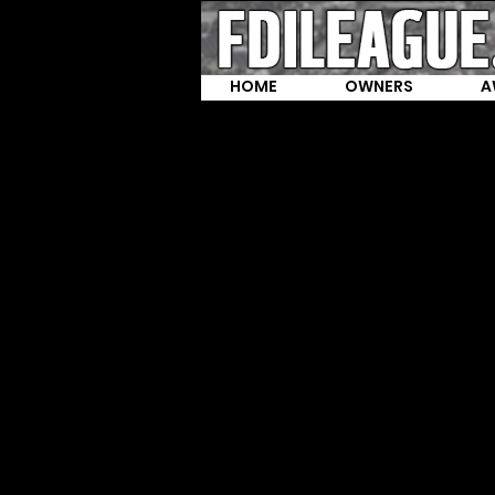
HOME
OWNERS
A