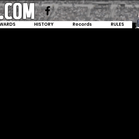
WARDS
HISTORY
Records
RULES