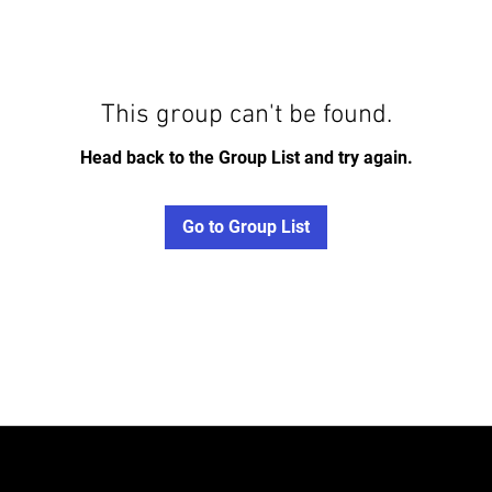
This group can't be found.
Head back to the Group List and try again.
Go to Group List