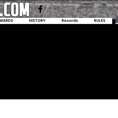
WARDS
HISTORY
Records
RULES