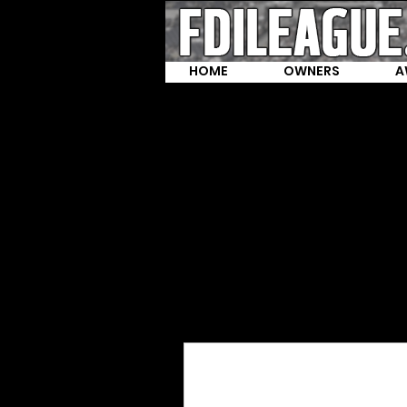
HOME
OWNERS
A