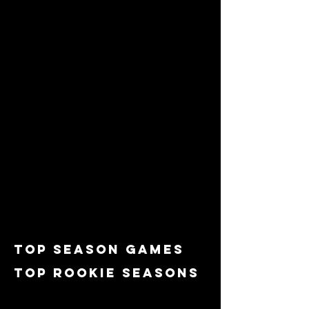
top Season games
top rookie seasons