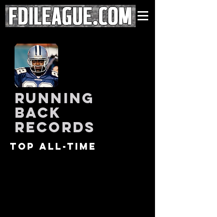
running
back
records
Top all-time