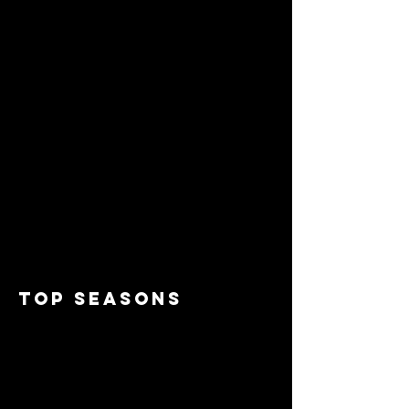
top seasons