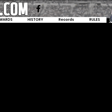
WARDS
HISTORY
Records
RULES