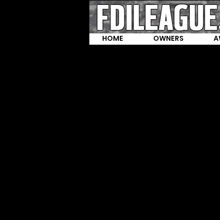
HOME
OWNERS
A