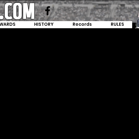
WARDS
HISTORY
Records
RULES