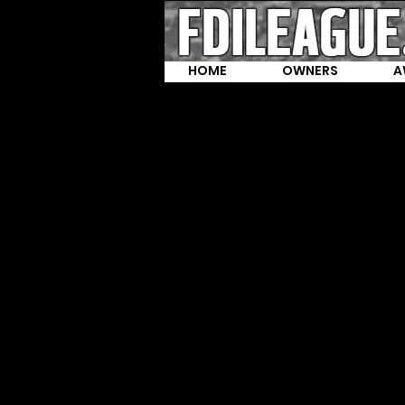
HOME
OWNERS
A