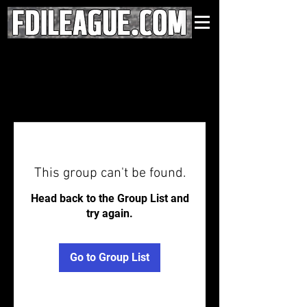
This group can't be found.
Head back to the Group List and
try again.
Go to Group List