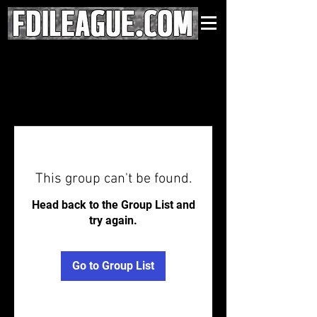
This group can't be found.
Head back to the Group List and
try again.
Go to Group List