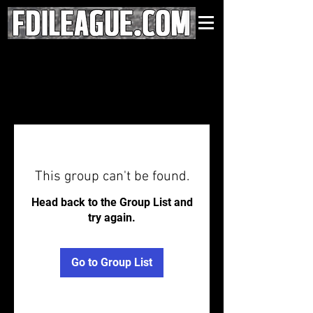
This group can't be found.
Head back to the Group List and
try again.
Go to Group List