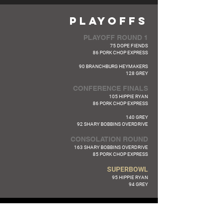
PLAYOFFS
PLAYOFF ROUND 1
75 DOPE FIENDS
86 PORK CHOP EXPRESS
90 BRANCHBURG HEYMAKERS
128 GREY
CONFERENCE FINALS
105 HIPPIE RYAN
86 PORK CHOP EXPRESS
140 GREY
92 SHARY BOBBINS OVERDRIVE
CONSOLATION ROUND
163 SHARY BOBBINS OVERDRIVE
85 PORK CHOP EXPRESS
SUPERBOWL
95 HIPPIE RYAN
94 GREY