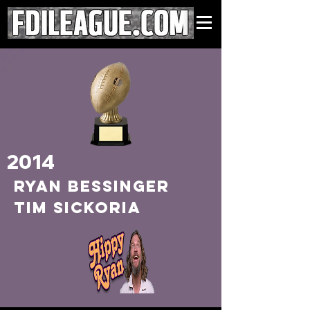
2014
RYAN BESSINGER
TIM SICKORIA