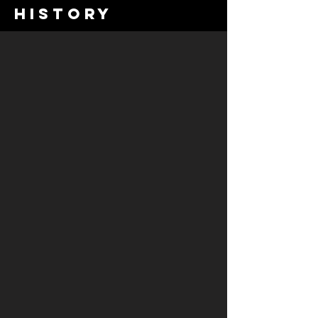
history