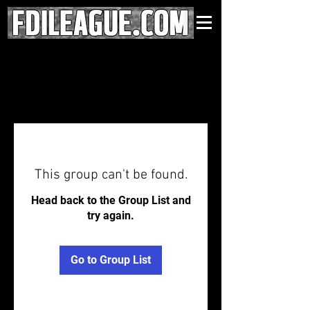
This group can't be found.
Head back to the Group List and
try again.
Go to Group List