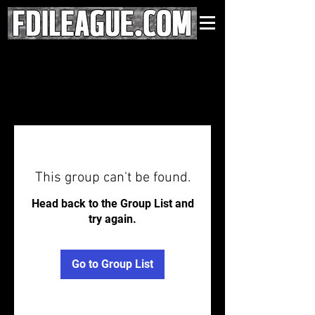
This group can't be found.
Head back to the Group List and
try again.
Go to Group List