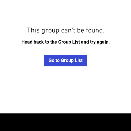
This group can't be found.
Head back to the Group List and try again.
Go to Group List