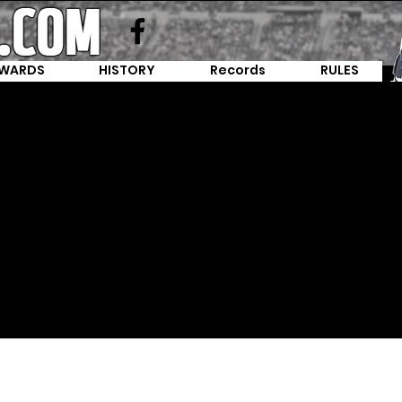
WARDS
HISTORY
Records
RULES