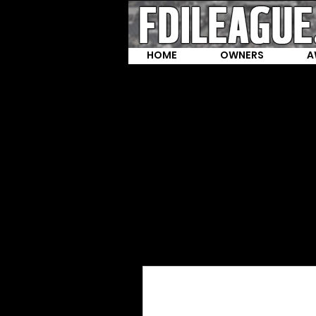
HOME
OWNERS
A