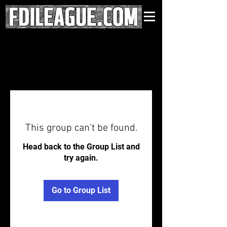
This group can't be found.
Head back to the Group List and
try again.
Go to Group List