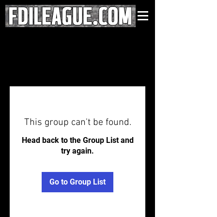
This group can't be found.
Head back to the Group List and
try again.
Go to Group List