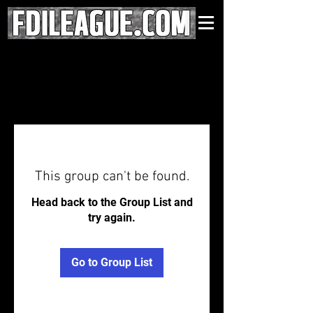
This group can't be found.
Head back to the Group List and
try again.
Go to Group List