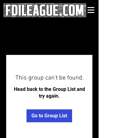
This group can't be found.
Head back to the Group List and
try again.
Go to Group List