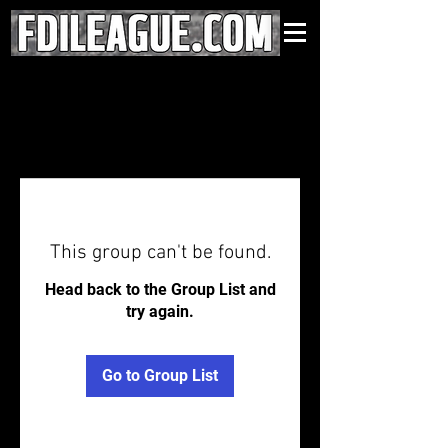
This group can't be found.
Head back to the Group List and
try again.
Go to Group List