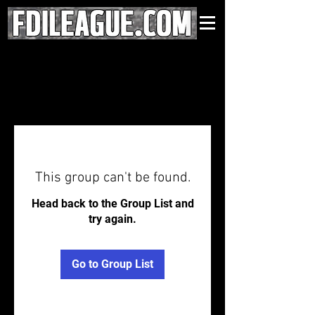
This group can't be found.
Head back to the Group List and
try again.
Go to Group List