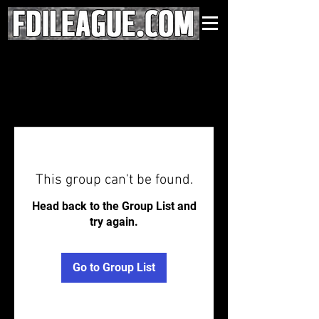
This group can't be found.
Head back to the Group List and
try again.
Go to Group List