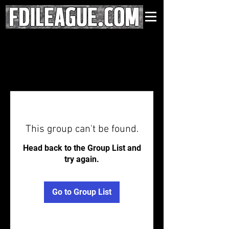
This group can't be found.
Head back to the Group List and
try again.
Go to Group List