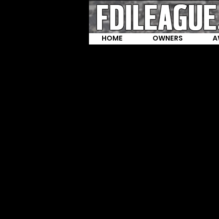
HOME
OWNERS
A