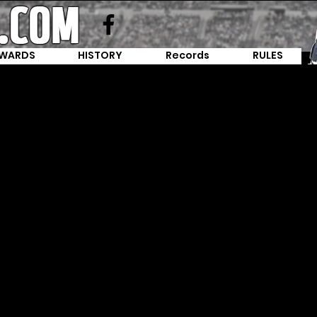
WARDS
HISTORY
Records
RULES