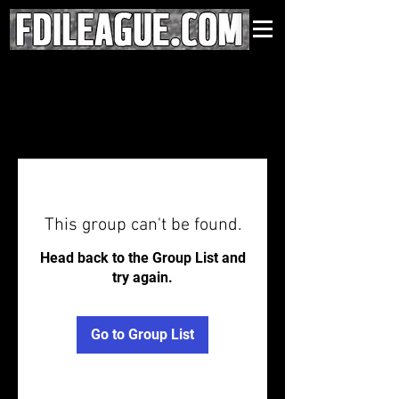
This group can't be found.
Head back to the Group List and
try again.
Go to Group List